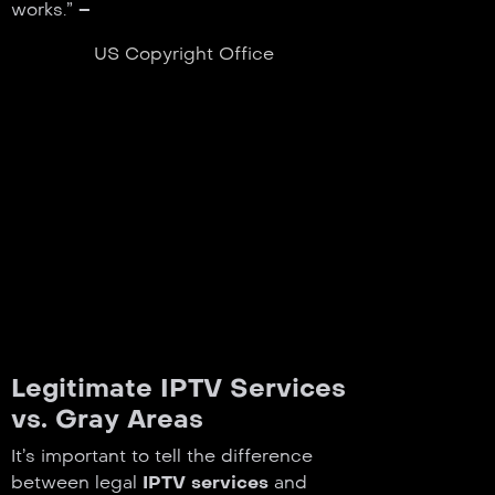
works.” –
US Copyright Office
Legitimate IPTV Services
vs. Gray Areas
It’s important to tell the difference
between legal
IPTV services
and