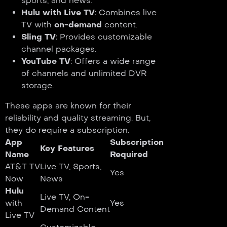
sports, and news.
Hulu with Live TV
: Combines live
TV with
on-demand
content.
Sling TV
: Provides customizable
channel packages.
YouTube TV
: Offers a wide range
of channels and unlimited DVR
storage.
These apps are known for their
reliability and quality streaming. But,
they do require a subscription.
App
Subscription
Key Features
Name
Required
AT&T TV
Live TV, Sports,
Yes
Now
News
Hulu
Live TV, On-
with
Yes
Demand Content
Live TV