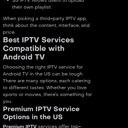
SS IPTV
: Allows users to upload
their own playlist.
When picking a third-party IPTV app,
think about the content, interface, and
price.
Best IPTV Services
Compatible with
Android TV
Choosing the right IPTV service for
Android TV in the US can be tough.
There are many options, each catering
to different tastes. Whether you love
sports or movies, there’s something for
you.
Premium IPTV Service
Options in the US
Premium IPTV
services offer top-