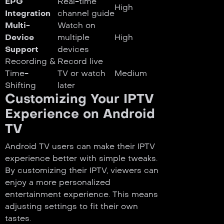
EPG
Real-time
High
Integration
channel guide
Multi-
Watch on
Device
multiple
High
Support
devices
Recording &
Record live
Time-
TV or watch
Medium
Shifting
later
Customizing Your IPTV
Experience on Android
TV
Android TV users can make their IPTV
experience better with simple tweaks.
By customizing their IPTV, viewers can
enjoy a more personalized
entertainment experience. This means
adjusting settings to fit their own
tastes.