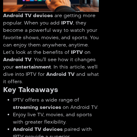
Android TV devices
are getting more
popular. When you add
IPTV
, they
become a powerful way to watch your
favorite shows, movies, and sports. You
can enjoy them anywhere, anytime.
Let’s look at the benefits of
IPTV
on
Android TV
. You’ll see how it changes
your
entertainment
. In this article, we’ll
dive into IPTV for
Android TV
and what
it offers.
Key Takeaways
IPTV offers a wide range of
streaming services
on Android TV.
Enjoy live TV, movies, and sports
with greater flexibility.
Android TV devices
paired with
IPTV provide a superior