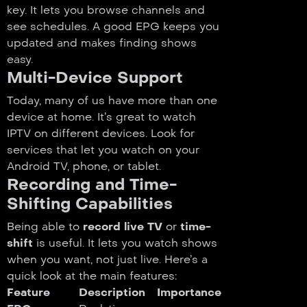
key. It lets you browse channels and
see schedules. A good EPG keeps you
updated and makes finding shows
easy.
Multi-Device Support
Today, many of us have more than one
device at home. It’s great to watch
IPTV on different devices. Look for
services that let you watch on your
Android TV, phone, or tablet.
Recording and Time-
Shifting Capabilities
Being able to
record live TV
or
time-
shift
is useful. It lets you watch shows
when you want, not just live. Here’s a
quick look at the main features:
Feature
Description
Importance