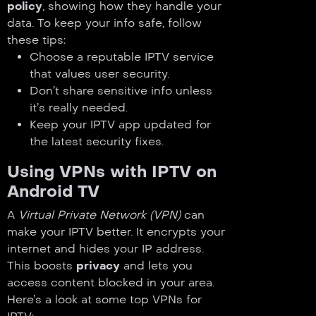
policy
, showing how they handle your
data. To keep your info safe, follow
these tips:
Choose a reputable IPTV service
that values user security.
Don’t share sensitive info unless
it’s really needed.
Keep your IPTV app updated for
the latest security fixes.
Using VPNs with IPTV on
Android TV
A
Virtual Private Network (VPN)
can
make your IPTV better. It encrypts your
internet and hides your IP address.
This boosts
privacy
and lets you
access content blocked in your area.
Here’s a look at some top VPNs for