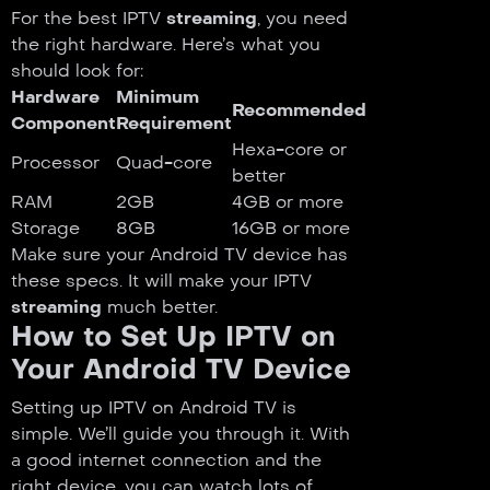
For the best IPTV
streaming
, you need
the right hardware. Here’s what you
should look for:
Hardware
Minimum
Recommended
Component
Requirement
Hexa-core or
Processor
Quad-core
better
RAM
2GB
4GB or more
Storage
8GB
16GB or more
Make sure your Android TV device has
these specs. It will make your IPTV
streaming
much better.
How to Set Up IPTV on
Your Android TV Device
Setting up IPTV on Android TV is
simple. We’ll guide you through it. With
a good internet connection and the
right device, you can watch lots of