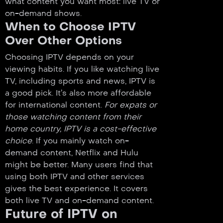
what content you want most: live TV or
on-demand shows.
When to Choose IPTV
Over Other Options
Choosing IPTV depends on your
viewing habits. If you like watching live
TV, including sports and news, IPTV is
a good pick. It’s also more affordable
for international content.
For expats or
those watching content from their
home country, IPTV is a cost-effective
choice
. If you mainly watch on-
demand content, Netflix and Hulu
might be better. Many users find that
using both IPTV and other services
gives the best experience. It covers
both live TV and on-demand content.
Future of IPTV on