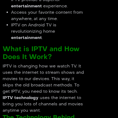
entertainment
experience.
Access your favorite content from
anywhere, at any time.
IPTV on Android TV is
revolutionizing home
entertainment
.
What is IPTV and How
Does It Work?
IPTV is changing how we watch TV. It
uses the internet to stream shows and
movies to our devices. This way, it
skips the old broadcast methods. To
get IPTV, you need to know its tech.
IPTV technology
uses the internet to
bring you lots of channels and movies
anytime you want.
The Technology Behind