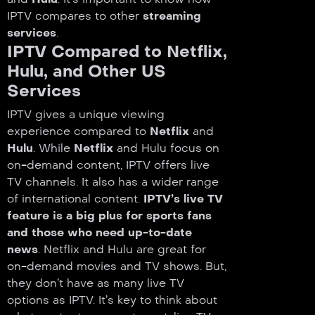
IPTV compares to other
streaming
services
.
IPTV Compared to Netflix,
Hulu, and Other US
Services
IPTV gives a unique viewing
experience compared to
Netflix
and
Hulu
. While
Netflix
and Hulu focus on
on-demand content, IPTV offers live
TV channels. It also has a wider range
of international content.
IPTV’s live TV
feature is a big plus for sports fans
and those who need up-to-date
news
. Netflix and Hulu are great for
on-demand movies and TV shows. But,
they don’t have as many live TV
options as IPTV. It’s key to think about