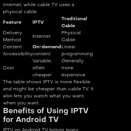
internet, while cable TV uses a
physical cable.
Traditional
Feature
IPTV
Cable
Delivery
Physical
Internet
Method
Cable
Content
On-demand
Linear
Accessibility
content
programming
Variable,
Generally
Cost
often
more
cheaper
expensive
The table shows IPTV is more flexible
and might be cheaper than cable TV. It
also lets you watch what you want,
when you want.
Benefits of Using IPTV
for Android TV
IPTV on Android TV brings many