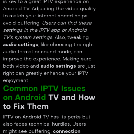
is key to a great IPTV experience on
Android TV. Adjusting the video quality
to match your internet speed helps
avoid buffering.
Users can find these
settings in the IPTV app or Android
TV’s system settings.
Also, tweaking
audio settings
, like choosing the right
audio format or sound mode, can
improve the experience. Making sure
both video and
audio settings
are just
right can greatly enhance your IPTV
enjoyment.
Common IPTV Issues
on Android
TV and How
to Fix Them
IPTV on Android TV has its perks but
also faces technical hurdles. Users
might see buffering,
connection