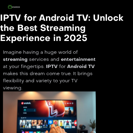
IPTV for Android TV: Unlock
the Best Streaming
Experience in 2025
Imagine having a huge world of
streaming
services and
entertainment
at your fingertips.
IPTV
for
Android TV
makes this dream come true. It brings
flexibility and variety to your TV
viewing.