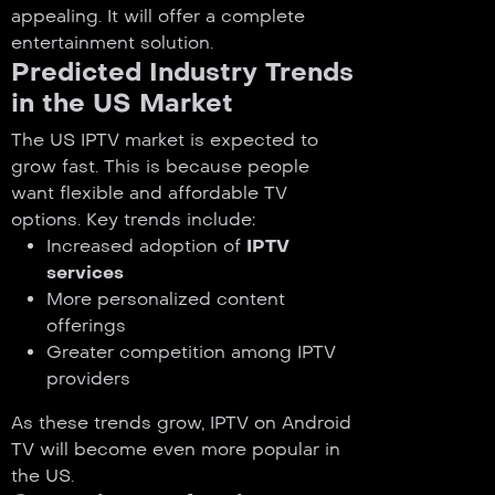
appealing. It will offer a complete
entertainment solution.
Predicted Industry Trends
in the US Market
The US IPTV market is expected to
grow fast. This is because people
want flexible and affordable TV
options. Key trends include:
Increased adoption of
IPTV
services
More personalized content
offerings
Greater competition among IPTV
providers
As these trends grow, IPTV on Android
TV will become even more popular in
the US.