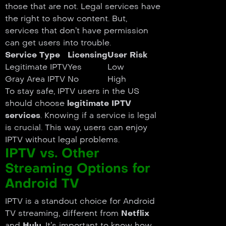
those that are not. Legal services have
the right to show content. But,
services that don’t have permission
can get users into trouble.
Service Type
Licensing
User Risk
Legitimate IPTV
Yes
Low
Gray Area IPTV
No
High
To stay safe, IPTV users in the US
should choose
legitimate IPTV
services
. Knowing if a service is legal
is crucial. This way, users can enjoy
IPTV without legal problems.
IPTV vs. Other
Streaming Options for
Android TV
IPTV is a standout choice for Android
TV streaming, different from
Netflix
and
Hulu
. It’s important to know how