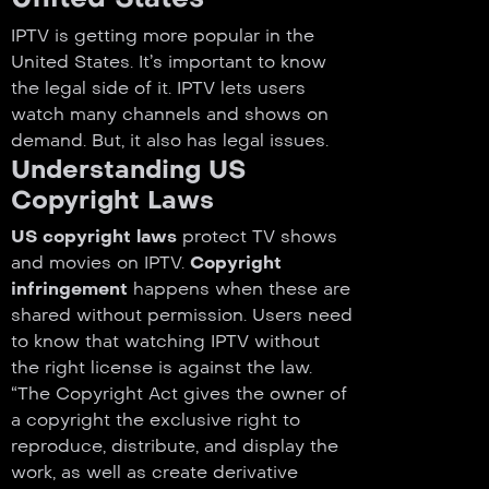
IPTV is getting more popular in the
United States. It’s important to know
the legal side of it. IPTV lets users
watch many channels and shows on
demand. But, it also has legal issues.
Understanding US
Copyright Laws
US copyright laws
protect TV shows
and movies on IPTV.
Copyright
infringement
happens when these are
shared without permission. Users need
to know that watching IPTV without
the right license is against the law.
“The Copyright Act gives the owner of
a copyright the exclusive right to
reproduce, distribute, and display the
work, as well as create derivative