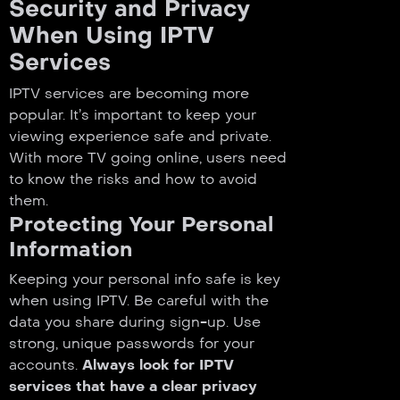
Security and Privacy
When Using IPTV
Services
IPTV services are becoming more
popular. It’s important to keep your
viewing experience safe and private.
With more TV going online, users need
to know the risks and how to avoid
them.
Protecting Your Personal
Information
Keeping your personal info safe is key
when using IPTV. Be careful with the
data you share during sign-up. Use
strong, unique passwords for your
accounts.
Always look for IPTV
services that have a clear privacy