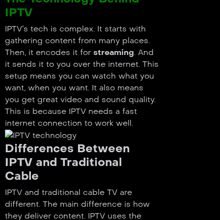
IPTV
IPTV’s tech is complex. It starts with
gathering content from many places.
Then, it encodes it for
streaming
. And
it sends it to you over the internet. This
setup means you can watch what you
want, when you want. It also means
you get great video and sound quality.
This is because IPTV needs a fast
internet connection to work well.
Differences Between
IPTV and Traditional
Cable
IPTV and traditional cable TV are
different. The main difference is how
they deliver content. IPTV uses the