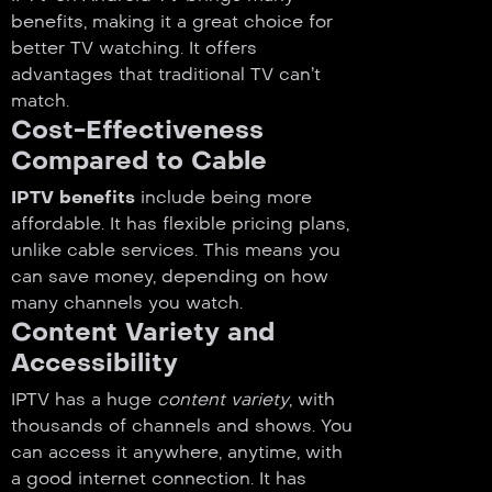
benefits, making it a great choice for
better TV watching. It offers
advantages that traditional TV can’t
match.
Cost-Effectiveness
Compared to Cable
IPTV benefits
include being more
affordable. It has flexible pricing plans,
unlike cable services. This means you
can save money, depending on how
many channels you watch.
Content Variety and
Accessibility
IPTV has a huge
content variety
, with
thousands of channels and shows. You
can access it anywhere, anytime, with
a good internet connection. It has