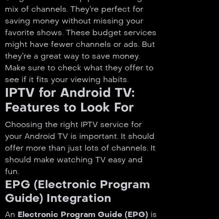
mix of channels. They’re perfect for
saving money without missing your
favorite shows. These budget services
might have fewer channels or ads. But
they’re a great way to save money.
Make sure to check what they offer to
see if it fits your viewing habits.
IPTV for Android TV:
Features to Look For
Choosing the right IPTV service for
your Android TV is important. It should
offer more than just lots of channels. It
should make watching TV easy and
fun.
EPG (Electronic Program
Guide) Integration
An
Electronic Program Guide (EPG)
is