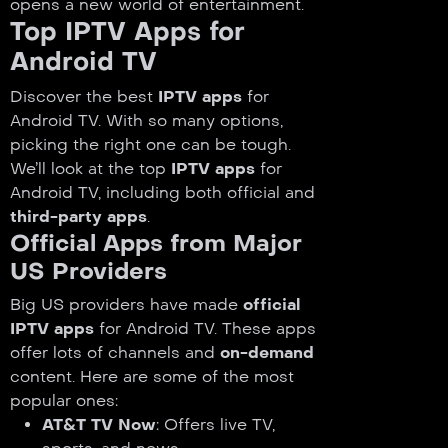
opens a new world of entertainment.
Top IPTV Apps for
Android TV
Discover the best
IPTV apps
for
Android TV. With so many options,
picking the right one can be tough.
We’ll look at the top
IPTV apps
for
Android TV, including both official and
third-party apps
.
Official Apps from Major
US Providers
Big US providers have made
official
IPTV apps
for Android TV. These apps
offer lots of channels and
on-demand
content. Here are some of the most
popular ones:
AT&T TV Now
: Offers live TV,