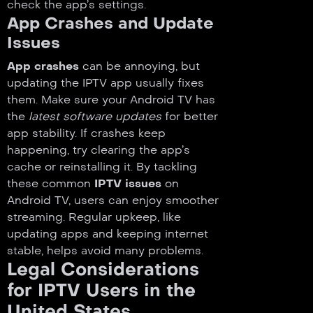
check the app’s settings.
App Crashes and Update
Issues
App crashes
can be annoying, but
updating the IPTV app usually fixes
them. Make sure your Android TV has
the
latest software updates
for better
app stability. If crashes keep
happening, try clearing the app’s
cache or reinstalling it. By tackling
these common
IPTV issues
on
Android TV, users can enjoy smoother
streaming. Regular upkeep, like
updating apps and keeping internet
stable, helps avoid many problems.
Legal Considerations
for IPTV Users in the
United States