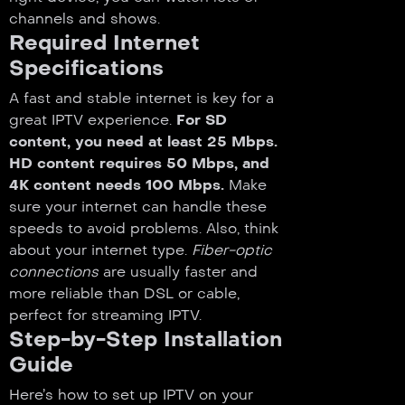
channels and shows.
Required Internet
Specifications
A fast and stable internet is key for a
great IPTV experience.
For SD
content, you need at least 25 Mbps.
HD content requires 50 Mbps, and
4K content needs 100 Mbps.
Make
sure your internet can handle these
speeds to avoid problems. Also, think
about your internet type.
Fiber-optic
connections
are usually faster and
more reliable than DSL or cable,
perfect for streaming IPTV.
Step-by-Step Installation
Guide
Here’s how to set up IPTV on your