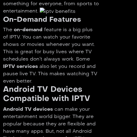
something for everyone, from sports to
entertainment.
On-Demand Features
The
on-demand
feature is a big plus
of IPTV. You can watch your favorite
shows or movies whenever you want.
This is great for busy lives where TV
schedules don’t always work. Some
IPTV services
also let you record and
pause live TV. This makes watching TV
even better.
Android TV Devices
Compatible with IPTV
Android TV devices
can make your
entertainment world bigger. They are
popular because they are flexible and
have many apps. But, not all Android