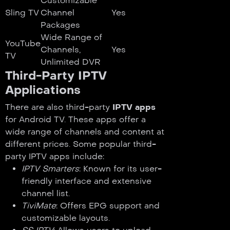
Customizable
Sling TV
Channel
Yes
Packages
Wide Range of
YouTube
Channels,
Yes
TV
Unlimited DVR
Third-Party IPTV
Applications
There are also third-party
IPTV apps
for Android TV. These apps offer a
wide range of channels and content at
different prices. Some popular third-
party IPTV apps include:
IPTV Smarters
: Known for its user-
friendly interface and extensive
channel list.
TiviMate
: Offers EPG support and
customizable layouts.