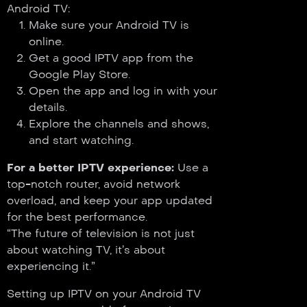
Android TV:
Make sure your Android TV is
online.
Get a good IPTV app from the
Google Play Store.
Open the app and log in with your
details.
Explore the channels and shows,
and start watching.
For a better IPTV experience:
Use a
top-notch router, avoid network
overload, and keep your app updated
for the best performance.
“The future of television is not just
about watching TV, it’s about
experiencing it.”
Setting up IPTV on your Android TV