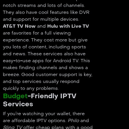
notch streams and lots of channels.
They also have cool features like DVR
and support for multiple devices.
AT&T TV Now
and
Hulu with Live TV
are favorites for a full viewing
experience. They cost more but give
you lots of content, including sports
and news. These services also have
easy-to-use apps for Android TV. This
makes finding channels and shows a
breeze. Good customer support is key,
and top services usually respond
quickly to any problems.
Budget
-Friendly IPTV
Services
If you’re watching your wallet, there
are affordable IPTV options.
Philo
and
Sling TV
offer cheap plans with a good