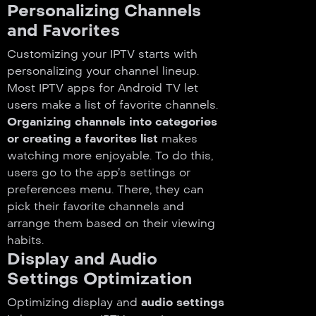
Personalizing Channels
and Favorites
Customizing your IPTV starts with
personalizing your channel lineup.
Most IPTV apps for Android TV let
users make a list of favorite channels.
Organizing channels into categories
or creating a favorites list
makes
watching more enjoyable. To do this,
users go to the app’s settings or
preferences menu. There, they can
pick their favorite channels and
arrange them based on their viewing
habits.
Display and Audio
Settings Optimization
Optimizing display and
audio settings