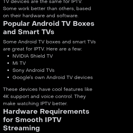
TV devices are the same for IPTV.
Some work better than others, based
on their hardware and software.
Popular Android TV Boxes
and Smart TVs
Some Android TV boxes and smart TVs
are great for IPTV. Here are a few:
NVIDIA Shield TV
Mi TV
Sony Android TVs
Google’s own Android TV devices
These devices have cool features like
4K support and voice control. They
make watching IPTV better.
Hardware Requirements
for Smooth IPTV
Streaming