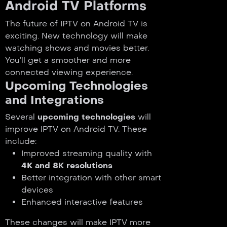
Android TV Platforms
The future of IPTV on Android TV is
exciting. New technology will make
watching shows and movies better.
You’ll get a smoother and more
connected viewing experience.
Upcoming Technologies
and Integrations
Several
upcoming technologies
will
improve IPTV on Android TV. These
include:
Improved streaming quality with
4K and 8K resolutions
Better integration with other smart
devices
Enhanced interactive features
These changes will make IPTV more