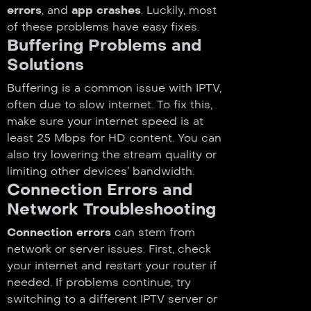
errors
, and
app crashes
. Luckily, most
of these problems have easy fixes.
Buffering Problems and
Solutions
Buffering is a common issue with IPTV,
often due to slow internet. To fix this,
make sure your internet speed is at
least 25 Mbps for HD content. You can
also try lowering the stream quality or
limiting other devices’ bandwidth.
Connection Errors and
Network Troubleshooting
Connection errors
can stem from
network or server issues. First, check
your internet and restart your router if
needed. If problems continue, try
switching to a different IPTV server or