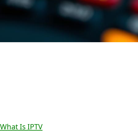
The role of
audio description
in
digital media
is clear. As
accessibility services
keep improving, we’ll see more
creative solutions. These will make digital content better
for everyone.
Understanding IPTV Audio
Description Technology
It’s important to know how IPTV
audio description
works
to see its value. IPTV, or Internet Protocol Television, sends
TV shows over the internet. This new way of watching TV
lets us add cool features like
audio description
.
What Is IPTV
and How It Works
IPTV sends TV shows straight to your device through the