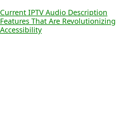
content.
Current IPTV Audio Description
Features That Are Revolutionizing
Accessibility
Next-generation
IPTV audio description features
are
changing the game for digital media. They make watching
TV better for people who can’t see well. They also help
make media for everyone.
Traditional vs. Next-Generation Features
Old IPTV audio description just told you what was
happening on screen. But new features are way more
advanced. They use
AI-powered scene recognition
,
customizable voice options
, and
dynamic volume
control
. This makes watching TV much better.
The Technology Behind Modern Audio
Description