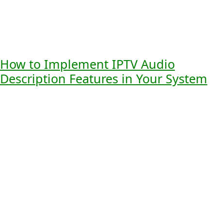
signals for location
navigation of
Audio Cues
awareness
complex scenes
Virtual
Enhances VR
More realistic and
Reality
experiences with
engaging VR
Applications
immersive audio
interactions
How to Implement IPTV Audio
Description Features in Your System
Adding IPTV audio description to your system means
knowing the technical needs, how to integrate it, and the
costs. As more people want media they can access,
providers must keep up.
Technical Requirements and
Specifications
To add IPTV audio description, your system must meet
certain tech standards. This includes:
Being compatible with current IPTV platforms
Supporting various audio streams