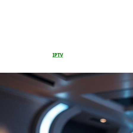
Changing Accessibility Forever
The world of
digital media
is changing fast, with a big
push for
accessibility
for everyone. A key part of this
change is the growth of
IPTV audio description features
. For
people who can’t see, these features are changing how
they watch media. They make watching shows and movies
more fun and detailed.
IPTV
audio description features
help everyone understand what’s happening on screen
better.