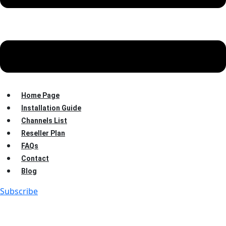
Home Page
Installation Guide
Channels List
Reseller Plan
FAQs
Contact
Blog
Subscribe
7 Amazing IPTV Audio
Description Features That Are