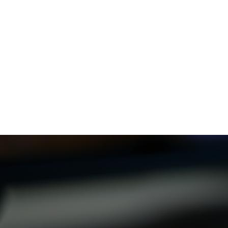
Now, more platforms use
audio description
.
Who Benefits from Audio Description
Technology
Audio description
helps many people, including:
Visually impaired viewers who need audio descriptions
to enjoy content.
People with cognitive or learning disabilities who get
more from the descriptions.
Elderly viewers who like the extra description.