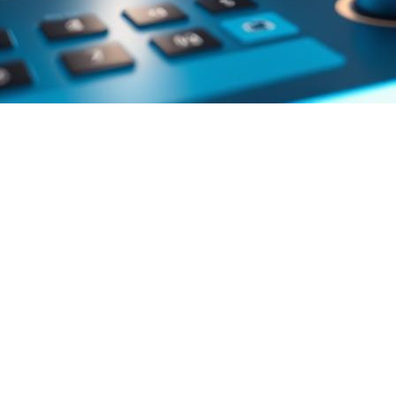
Accessibility
in
digital media
is very important. As the
industry grows, making sure everyone can enjoy what they
watch is key. We must make sure all people have the same
chance to enjoy their favorite shows.
Key Takeaways
IPTV audio description features
are making watching
TV better for people who can’t see.
Accessibility
is becoming a big deal in the
digital
media
world.
Advanced IPTV features are leading to new ways to
make things more accessible.
Digital media is getting more inclusive for everyone.
The future of entertainment is all about making things