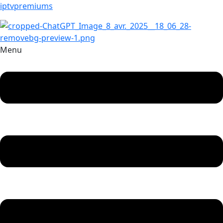
iptvpremiums
Menu