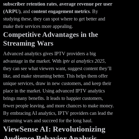
subscriber retention rates
,
average revenue per user
(ARPU)
, and
content engagement metrics
. By
studying these, they can spot where to get better and
make their services more appealing.
Competitive Advantages in the
Streaming Wars
Advanced analytics gives IPTV providers a big
advantage in the market. With
iptv ai analytics 2025
,
they can see what viewers want, suggest content they’ll
like, and make streaming better. This helps them offer
unique services, draw in new customers, and keep their
place in the market. Using advanced IPTV analytics
brings many benefits. It leads to happier customers,
fewer people leaving, and more chances to make money.
By embracing AI analytics, IPTV providers can lead the
streaming wars and succeed for the long haul.
ViewSense AI: Revolutionizing
Audience Behavior Analysis