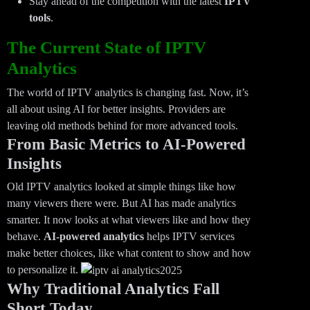
Stay ahead of the competition with the latest
IPTV
tools
.
The Current State of IPTV
Analytics
The world of IPTV analytics is changing fast. Now, it’s
all about using AI for better insights. Providers are
leaving old methods behind for more advanced tools.
From Basic Metrics to AI-Powered
Insights
Old IPTV analytics looked at simple things like how
many viewers there were. But AI has made analytics
smarter. It now looks at what viewers like and how they
behave.
AI-powered analytics
helps IPTV services
make better choices, like what content to show and how
to personalize it.
Why Traditional Analytics Fall
Short Today