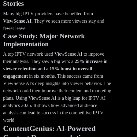
Stories
Many big IPTV providers have benefited from
ViewSense AI
. They’ve seen more viewers stay and
fewer leave.
Case Study: Major Network
Implementation
A top IPTV network used ViewSense AI to improve
their analysis. They saw a big win: a
25% increase in
viewer retention
and a
15% boost in overall
engagement
in six months. This success came from
ViewSense AI’s deep insights into viewer behavior. The
network could then improve their content and marketing
plans. Using ViewSense AI is a big leap for IPTV AI
analytics 2025. It shows how advanced audience
analysis can lead to success in the competitive IPTV
world.
ContentGenius: AI-Powered