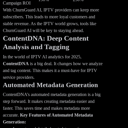
Campaign ROI
With ChurnGuard AI, IPTV providers can keep more
subscribers. This leads to more loyal customers and
stable revenue. As the IPTV world grows, tools like
ChurnGuard AI will be key to staying ahead.
ContentDNA: Deep Content
Analysis and Tagging
In the world of IPTV AI analytics for 2025,
ContentDNA
is a big deal. It changes how we analyze
and tag content. This makes it a must-have for IPTV
service providers.
Automated Metadata Generation
ContentDNA’s automated metadata generation is a big
step forward. It makes creating metadata easier and
faster. This saves time and makes metadata more
accurate.
Key Features of Automated Metadata
Generation: