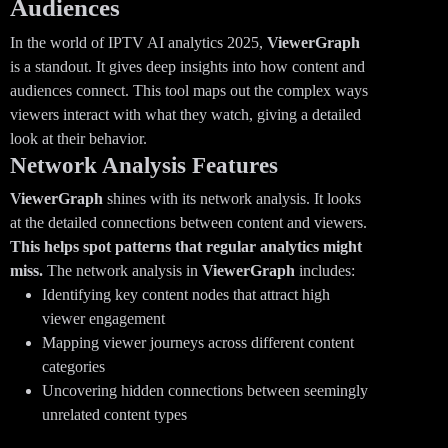
Audiences
In the world of IPTV AI analytics 2025,
ViewerGraph
is a standout. It gives deep insights into how content and
audiences connect. This tool maps out the complex ways
viewers interact with what they watch, giving a detailed
look at their behavior.
Network Analysis Features
ViewerGraph
shines with its network analysis. It looks
at the detailed connections between content and viewers.
This helps spot patterns that regular analytics might
miss.
The network analysis in
ViewerGraph
includes:
Identifying key content nodes that attract high
viewer engagement
Mapping viewer journeys across different content
categories
Uncovering hidden connections between seemingly
unrelated content types