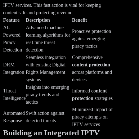
IPTV services. This fast action is vital for keeping
content safe and protecting revenue.
Feature
Description
Benefit
AI-
Advanced machine
Proactive protection
Powered
learning algorithms for
against emerging
Piracy
real-time threat
piracy tactics
Detection
detection
Seamless integration
Comprehensive
DRM
with existing Digital
content protection
Integration
Rights Management
across platforms and
systems
devices
Insights into emerging
Threat
Informed
content
piracy trends and
Intelligence
protection
strategies
tactics
Minimized impact of
Automated
Swift action against
piracy attempts on
Response
detected threats
IPTV services
Building an Integrated IPTV