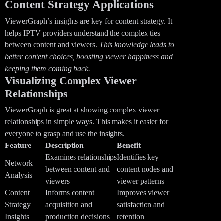
Content Strategy Applications
ViewerGraph’s insights are key for content strategy. It
helps IPTV providers understand the complex ties
between content and viewers.
This knowledge leads to
better content choices, boosting viewer happiness and
keeping them coming back.
Visualizing Complex Viewer
Relationships
ViewerGraph is great at showing complex viewer
relationships in simple ways. This makes it easier for
everyone to grasp and use the insights.
Feature
Description
Benefit
Examines relationships
Identifies key
Network
between content and
content nodes and
Analysis
viewers
viewer patterns
Content
Informs content
Improves viewer
Strategy
acquisition and
satisfaction and
Insights
production decisions
retention