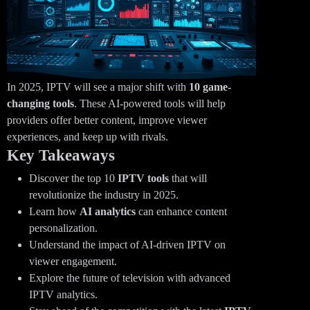
In 2025, IPTV will see a major shift with
10 game-
changing tools
. These AI-powered tools will help
providers offer better content, improve viewer
experiences, and keep up with rivals.
Key Takeaways
Discover the top 10
IPTV tools
that will
revolutionize the industry in 2025.
Learn how
AI analytics
can enhance content
personalization.
Understand the impact of AI-driven IPTV on
viewer engagement.
Explore the future of television with advanced
IPTV analytics.