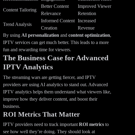
Better Content
Improved Viewer
Content Tailoring
Relevance
Retention
Informed Content
Increased
Trend Analysis
Creation
Revenue
By using
AI personalization
and
content optimization
,
IPTV services can get much better. This leads to a more
fun and rewarding time for viewers.
The Business Case for Advanced
IPTV Analytics
The streaming wars are getting fiercer, and IPTV
providers are using AI analytics to stand out. Advanced
IPTV analytics helps them understand what viewers like,
improve how they deliver content, and boost their
business.
ROI Metrics That Matter
IPTV providers need to track important
ROI metrics
to
see how well they’re doing. They should look at