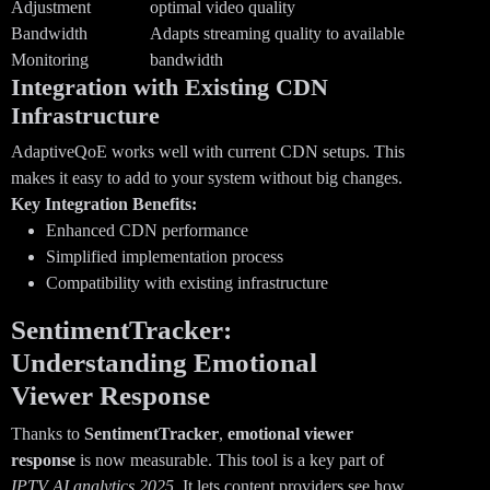
Adjustment
optimal video quality
Bandwidth
Adapts streaming quality to available
Monitoring
bandwidth
Integration with Existing CDN
Infrastructure
AdaptiveQoE works well with current CDN setups. This
makes it easy to add to your system without big changes.
Key Integration Benefits:
Enhanced CDN performance
Simplified implementation process
Compatibility with existing infrastructure
SentimentTracker:
Understanding Emotional
Viewer Response
Thanks to
SentimentTracker
,
emotional viewer
response
is now measurable. This tool is a key part of
IPTV AI analytics 2025
. It lets content providers see how