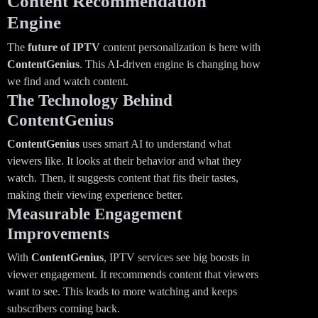
Content Recommendation
Engine
The
future of IPTV
content personalization is here with
ContentGenius
. This AI-driven engine is changing how
we find and watch content.
The Technology Behind
ContentGenius
ContentGenius
uses smart AI to understand what
viewers like. It looks at their behavior and what they
watch. Then, it suggests content that fits their tastes,
making their viewing experience better.
Measurable Engagement
Improvements
With
ContentGenius
, IPTV services see big boosts in
viewer engagement. It recommends content that viewers
want to see. This leads to more watching and keeps
subscribers coming back.