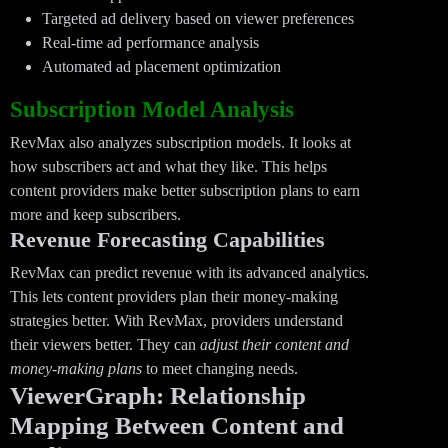
Targeted ad delivery based on viewer preferences
Real-time ad performance analysis
Automated ad placement optimization
Subscription Model Analysis
RevMax also analyzes subscription models. It looks at
how subscribers act and what they like. This helps
content providers make better subscription plans to earn
more and keep subscribers.
Revenue Forecasting Capabilities
RevMax can predict revenue with its advanced analytics.
This lets content providers plan their money-making
strategies better. With RevMax, providers understand
their viewers better. They can
adjust their content and
money-making plans
to meet changing needs.
ViewerGraph: Relationship
Mapping Between Content and