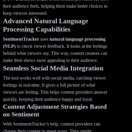
their audience feels, helping them make better choices to
keep viewers interested.
Advanced Natural Language
Processing Capabilities
SentimentTracker
uses
natural language processing
(NLP)
to check viewer feedback. It looks at the feelings
behind what viewers say. This way, content creators can
make their shows more appealing to their audience.
Seamless Social Media Integration
The tool works well with social media, catching viewer
feelings in real-time. It gives a full picture of what
viewers are feeling. This helps content providers answer
quickly, keeping their audience happy and loyal.
Content Adjustment Strategies Based
on Sentiment
With SentimentTracker’s help, content providers can
change their content in smart ways. They might: