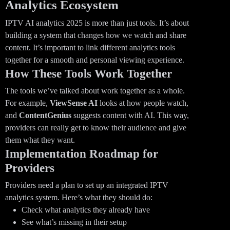
Analytics Ecosystem
IPTV AI analytics 2025 is more than just tools. It’s about
building a system that changes how we watch and share
content. It’s important to link different analytics tools
together for a smooth and personal viewing experience.
How These Tools Work Together
The tools we’ve talked about work together as a whole.
For example,
ViewSense AI
looks at how people watch,
and
ContentGenius
suggests content with AI. This way,
providers can really get to know their audience and give
them what they want.
Implementation Roadmap for
Providers
Providers need a plan to set up an integrated IPTV
analytics system. Here’s what they should do:
Check what analytics they already have
See what’s missing in their setup