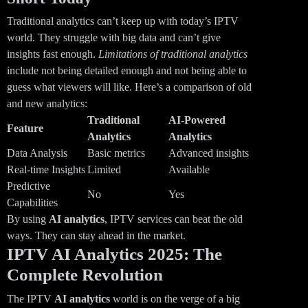
Traditional analytics can’t keep up with today’s IPTV
world. They struggle with big data and can’t give
insights fast enough.
Limitations of traditional analytics
include not being detailed enough and not being able to
guess what viewers will like. Here’s a comparison of old
and new analytics:
Traditional
AI-Powered
Feature
Analytics
Analytics
Data Analysis
Basic metrics
Advanced insights
Real-time Insights
Limited
Available
Predictive
No
Yes
Capabilities
By using
AI analytics
, IPTV services can beat the old
ways. They can stay ahead in the market.
IPTV AI Analytics 2025: The
Complete Revolution
The IPTV
AI analytics
world is on the verge of a big