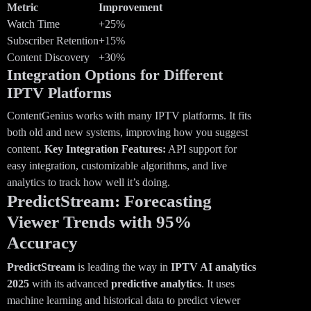
Metric
Improvement
Watch Time
+25%
Subscriber Retention
+15%
Content Discovery
+30%
Integration Options for Different
IPTV Platforms
ContentGenius works with many IPTV platforms. It fits
both old and new systems, improving how you suggest
content.
Key Integration Features:
API support for
easy integration, customizable algorithms, and live
analytics to track how well it’s doing.
PredictStream: Forecasting
Viewer Trends with 95%
Accuracy
PredictStream
is leading the way in
IPTV AI analytics
2025
with its advanced
predictive analytics
. It uses
machine learning and historical data to predict viewer