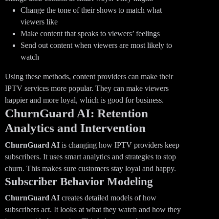
Change the tone of their shows to match what
viewers like
Make content that speaks to viewers’ feelings
Send out content when viewers are most likely to
watch
Using these methods, content providers can make their
IPTV services more popular. They can make viewers
happier and more loyal, which is good for business.
ChurnGuard AI: Retention
Analytics and Intervention
ChurnGuard AI
is changing how IPTV providers keep
subscribers. It uses smart analytics and strategies to stop
churn. This makes sure customers stay loyal and happy.
Subscriber Behavior Modeling
ChurnGuard AI
creates detailed models of how
subscribers act. It looks at what they watch and how they