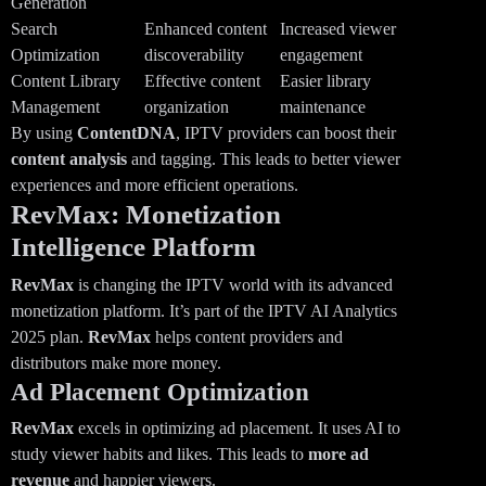
Generation
Search
Enhanced content
Increased viewer
Optimization
discoverability
engagement
Content Library
Effective content
Easier library
Management
organization
maintenance
By using
ContentDNA
, IPTV providers can boost their
content analysis
and tagging. This leads to better viewer
experiences and more efficient operations.
RevMax: Monetization
Intelligence Platform
RevMax
is changing the IPTV world with its advanced
monetization platform. It’s part of the IPTV AI Analytics
2025 plan.
RevMax
helps content providers and
distributors make more money.
Ad Placement Optimization
RevMax
excels in optimizing ad placement. It uses AI to
study viewer habits and likes. This leads to
more ad
revenue
and happier viewers.