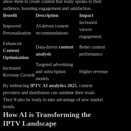
allow them to create content that really speaks to their
audience, boosting engagement and satisfaction.
Benefit
Description
Impact
Increased
Improved
AI-driven content
viewer
Personalization
recommendations
engagement
Enhanced
Data-driven
content
Better content
Content
analysis
performance
Optimization
Targeted advertising
Increased
and subscription
Higher revenue
Revenue Growth
models
By embracing
IPTV AI analytics
2025
, content
providers and distributors can outshine their rivals.
They’ll also be ready to take advantage of new market
trends.
How AI is Transforming the
IPTV Landscape