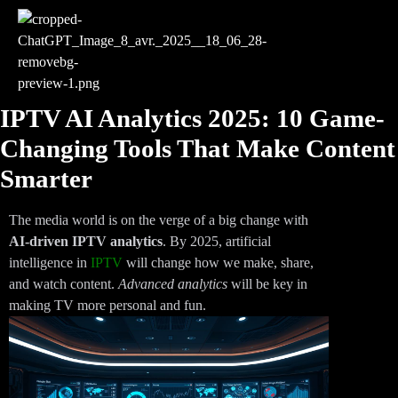
IPTV AI Analytics 2025: 10 Game-
Changing Tools That Make Content
Smarter
The media world is on the verge of a big change with
AI-driven IPTV analytics
. By 2025, artificial
intelligence in
IPTV
will change how we make, share,
and watch content.
Advanced analytics
will be key in
making TV more personal and fun.