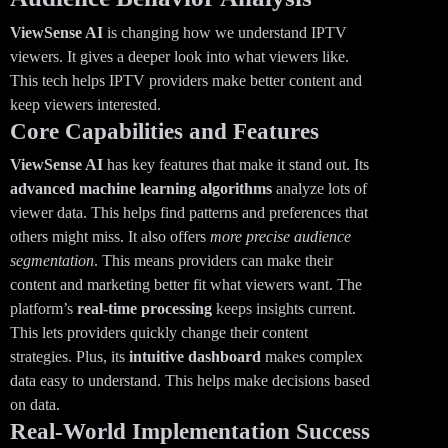
ViewSense AI
is changing how we understand IPTV
viewers. It gives a deeper look into what viewers like.
This tech helps IPTV providers make better content and
keep viewers interested.
Core Capabilities and Features
ViewSense AI
has key features that make it stand out. Its
advanced machine learning algorithms
analyze lots of
viewer data. This helps find patterns and preferences that
others might miss. It also offers
more precise audience
segmentation
. This means providers can make their
content and marketing better fit what viewers want. The
platform’s
real-time processing
keeps insights current.
This lets providers quickly change their content
strategies. Plus, its
intuitive dashboard
makes complex
data easy to understand. This helps make decisions based
on data.
Real-World Implementation Success