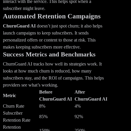
interact with the service. This helps spot when a
subscriber might leave.
Automated Retention Campaigns
ChurnGuard AI
doesn’t just spot churn; it also helps
launch campaigns to keep subscribers. It sends
personalized offers or content to those at risk. This
makes keeping subscribers more effective.
Success Metrics and Benchmarks
ChurnGuard AI tracks how well its strategies work. It
looks at how much churn is reduced, how many
subscribers stay, and the ROI of campaigns. This helps
providers see what’s working.
Before
After
Metric
ChurnGuard AI
ChurnGuard AI
Churn Rate
8%
4%
Subscriber
85%
92%
Retention Rate
Retention
150%
250%