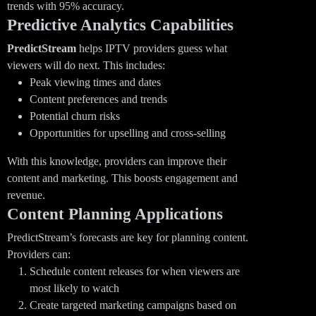
trends with 95% accuracy.
Predictive Analytics Capabilities
PredictStream
helps IPTV providers guess what
viewers will do next. This includes:
Peak viewing times and dates
Content preferences and trends
Potential churn risks
Opportunities for upselling and cross-selling
With this knowledge, providers can improve their
content and marketing. This boosts engagement and
revenue.
Content Planning Applications
PredictStream’s forecasts are key for planning content.
Providers can:
Schedule content releases for when viewers are
most likely to watch
Create targeted marketing campaigns based on