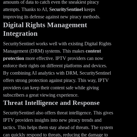
amounts of data to catch even the sneakiest piracy
attempts. Thanks to AI,
SecuritySentinel
keeps
improving its defense against new piracy methods.
Digital Rights Management
Integration
SecuritySentinel works well with existing Digital Rights
Management (DRM) systems. This makes
content
protection
more effective. IPTV providers can now
enforce their rights on different platforms and devices.
By combining AI analytics with DRM, SecuritySentinel
offers strong protection against piracy. This way, IPTV
providers can keep their content safe while giving
subscribers a great viewing experience.
Threat Intelligence and Response
SecuritySentinel also offers threat intelligence. This gives
IPTV providers insights into new piracy trends and
tactics. This helps them stay ahead of threats. The system
can quickly respond to threats, reducing the damage to