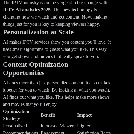
The IPTV industry is on the verge of a big change with
IPTV AI analytics 2025
. This new technology is
changing how we watch and get content. Now, making
things just for you is key to keeping viewers happy.
Personalization at Scale
AI makes IPTV services show you content you’ll love. It
uses smart algorithms to guess what you like. This way,
you get shows and movies that really speak to you.
Content Optimization
Opportunities
AI does more than just personalize content. It also makes
it better for you to watch. By looking at what you watch,
AI finds out what you like. This helps make more shows
and movies that you’ll enjoy.
Optimization
Benefit
Impact
Strategy
Personalized
Increased Viewer
Higher
Recommendations
Engagement
Satisfaction Rates