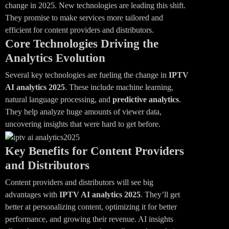
change in 2025. New technologies are leading this shift.
They promise to make services more tailored and
efficient for content providers and distributors.
Core Technologies Driving the
Analytics Evolution
Several key technologies are fueling the change in
IPTV
AI analytics 2025
. These include machine learning,
natural language processing, and
predictive analytics
.
They help analyze huge amounts of viewer data,
uncovering insights that were hard to get before.
Key Benefits for Content Providers
and Distributors
Content providers and distributors will see big
advantages with
IPTV AI analytics
2025
. They’ll get
better at personalizing content, optimizing it for better
performance, and growing their revenue. AI insights