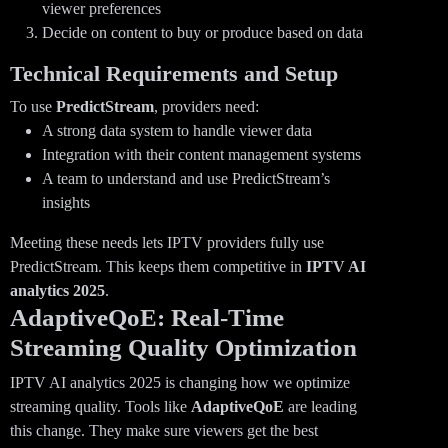
viewer preferences
Decide on content to buy or produce based on data
Technical Requirements and Setup
To use
PredictStream
, providers need:
A strong data system to handle viewer data
Integration with their content management systems
A team to understand and use PredictStream’s
insights
Meeting these needs lets IPTV providers fully use
PredictStream. This keeps them competitive in
IPTV AI
analytics 2025
.
AdaptiveQoE: Real-Time
Streaming Quality Optimization
IPTV AI analytics 2025 is changing how we optimize
streaming quality. Tools like
AdaptiveQoE
are leading
this change. They make sure viewers get the best