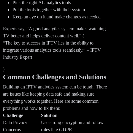
Pick the right AI analytics tools
Put the tools together with their system
Keep an eye on it and make changes as needed
Experts say, “A good analytics system makes watching
TV better and helps deliver content well.” (
“The key to success in IPTV lies in the ability to
integrate various analytics tools seamlessly.” – IPTV
Industry Expert
)
Common Challenges and Solutions
Building an IPTV analytics system can be tough. There
are issues like keeping data safe and making sure
everything works together. Here are some common
problems and how to fix them:
Challenge
Solution
Data Privacy
Use strong encryption and follow
Concerns
rules like GDPR