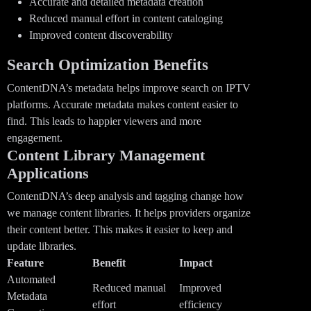
Accurate and detailed metadata creation
Reduced manual effort in content cataloging
Improved content discoverability
Search Optimization Benefits
ContentDNA’s metadata helps improve search on IPTV
platforms. Accurate metadata makes content easier to
find. This leads to happier viewers and more
engagement.
Content Library Management
Applications
ContentDNA’s deep analysis and tagging change how
we manage content libraries. It helps providers organize
their content better. This makes it easier to keep and
update libraries.
Feature
Benefit
Impact
Automated
Reduced manual
Improved
Metadata
effort
efficiency