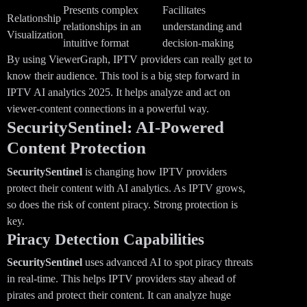
Presents complex
Facilitates
Relationship
relationships in an
understanding and
Visualization
intuitive format
decision-making
By using ViewerGraph, IPTV providers can really get to
know their audience. This tool is a big step forward in
IPTV AI analytics 2025. It helps analyze and act on
viewer-content connections in a powerful way.
SecuritySentinel: AI-Powered
Content Protection
SecuritySentinel
is changing how IPTV providers
protect their content with AI analytics. As IPTV grows,
so does the risk of content piracy. Strong protection is
key.
Piracy Detection Capabilities
SecuritySentinel
uses advanced AI to spot piracy threats
in real-time. This helps IPTV providers stay ahead of
pirates and protect their content. It can analyze huge