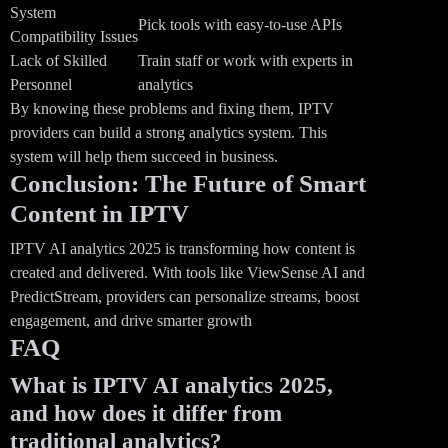
System
Pick tools with easy-to-use APIs
Compatibility Issues
Lack of Skilled
Train staff or work with experts in
Personnel
analytics
By knowing these problems and fixing them, IPTV
providers can build a strong analytics system. This
system will help them succeed in business.
Conclusion: The Future of Smart
Content in IPTV
IPTV AI analytics 2025 is transforming how content is
created and delivered. With tools like ViewSense AI and
PredictStream, providers can personalize streams, boost
engagement, and drive smarter growth
FAQ
What is IPTV AI analytics 2025,
and how does it differ from
traditional analytics?