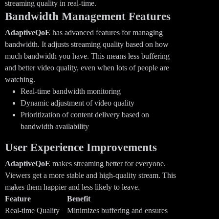
streaming quality in real-time.
Bandwidth Management Features
AdaptiveQoE
has advanced features for managing
bandwidth. It adjusts streaming quality based on how
much bandwidth you have. This means less buffering
and better video quality, even when lots of people are
watching.
Real-time bandwidth monitoring
Dynamic adjustment of video quality
Prioritization of content delivery based on
bandwidth availability
User Experience Improvements
AdaptiveQoE
makes streaming better for everyone.
Viewers get a more stable and high-quality stream. This
makes them happier and less likely to leave.
Feature
Benefit
Real-time Quality
Minimizes buffering and ensures